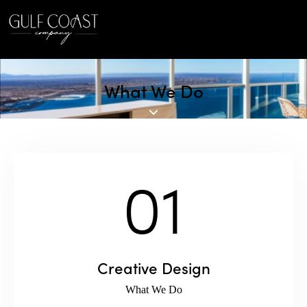
What We Do
01
Creative Design
What We Do