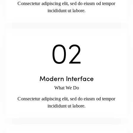
Consectetur adipiscing elit, sed do eiusm od tempor
incididunt ut labore.
02
Modern Interface
What We Do
Consectetur adipiscing elit, sed do eiusm od tempor
incididunt ut labore.