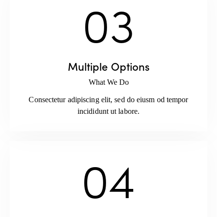
03
Multiple Options
What We Do
Consectetur adipiscing elit, sed do eiusm od tempor
incididunt ut labore.
04