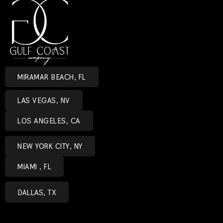
MIRAMAR BEACH, FL
LAS VEGAS, NV
LOS ANGELES, CA
NEW YORK CITY, NY
MIAMI , FL
DALLAS, TX