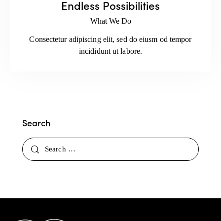
Endless Possibilities
What We Do
Consectetur adipiscing elit, sed do eiusm od tempor
incididunt ut labore.
Search