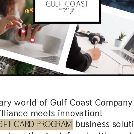
nary world of Gulf Coast Company 
lliance meets innovation!
business solutions are more than 