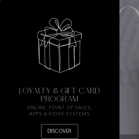
LOYALTY & GIFT CARD
PROGRAM
ONLINE, POINT OF SALES,
APPS & KIOSK SYSTEMS
DISCOVER