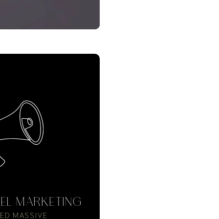
EL MARKETING
ED MASSIVE