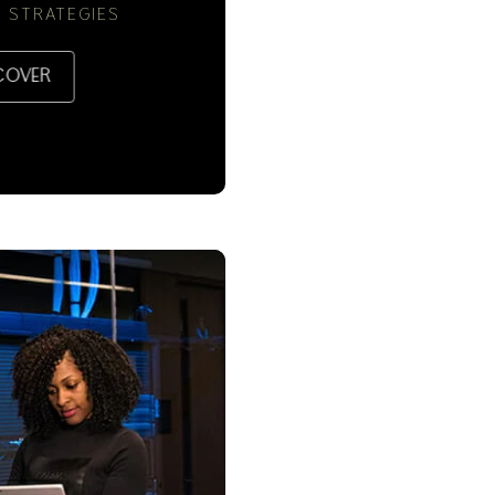
 STRATEGIES
COVER