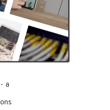
- a
just