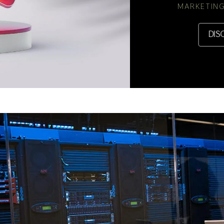
MARKETING
DIS