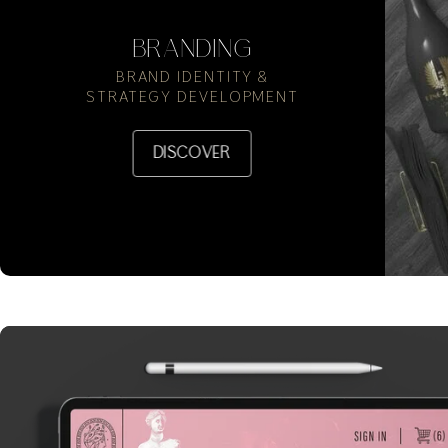
BRANDING
BRAND IDENTITY &
STRATEGY DEVELOPMENT
DISCOVER