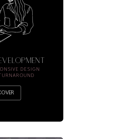
DEVELOPMENT
ONSIVE DESIGN
 TURNAROUND
COVER