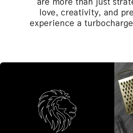
strategies - they’re infu
precision. With us 
turbocharged jour