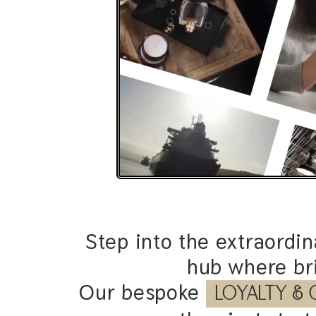
Step into the extraordi
hub where bri
Our bespoke
O
M
N
I
-
C
H
A
N