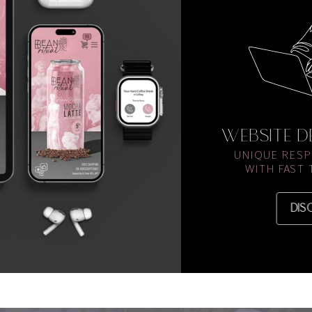
WEBSITE 
UNIQUE RESP
WITH FAST
DIS