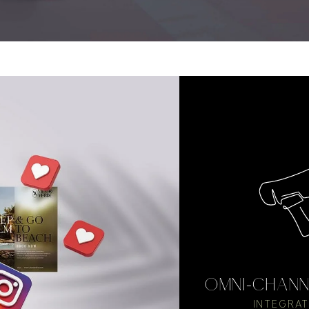
OMNI-CHANN
INTEGRAT