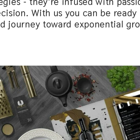
sed with passion, love, creativity,
you can be ready to experience a
ney toward exponential growth.