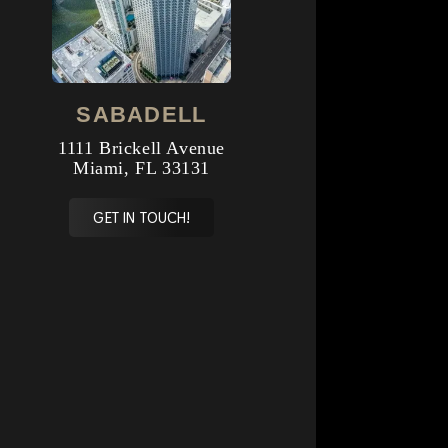
SABADELL
1111 Brickell Avenue
Miami, FL 33131
GET IN TOUCH!