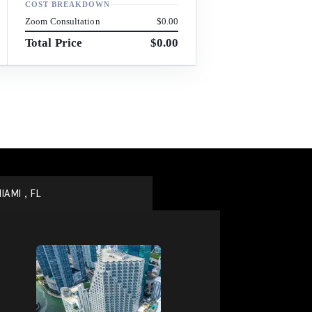
COST BREAKDOWN
Zoom Consultation
$0.00
Total Price
$0.00
IAMI , FL