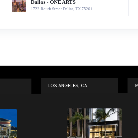
Dallas - ONE ARTS
1722 Routh Street Dallas, TX 75201
LOS ANGELES, CA
M