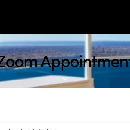
Zoom Appointmen