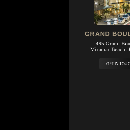
GRAND BOU
495 Grand Bou
Miramar Beach, 
GET IN TOUC