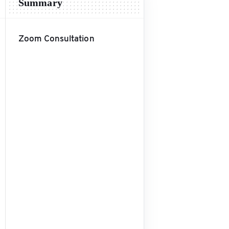
Summary
Zoom Consultation