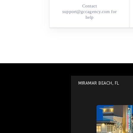
Contact
support@gccagency.com‬ for
help
MIRAMAR BEACH, FL