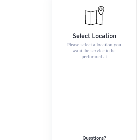
Select Location
Please select a location you
want the service to be
performed at
Questions?