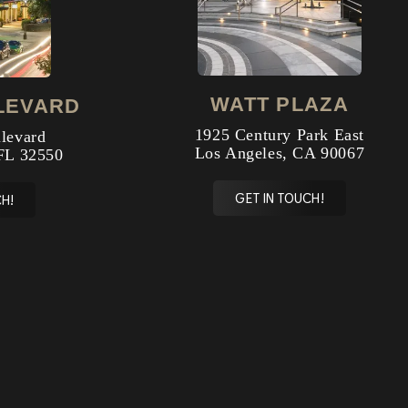
WATT PLAZA
LEVARD
1925 Century Park East
levard
Los Angeles, CA 90067
FL 32550
GET IN TOUCH!
H!