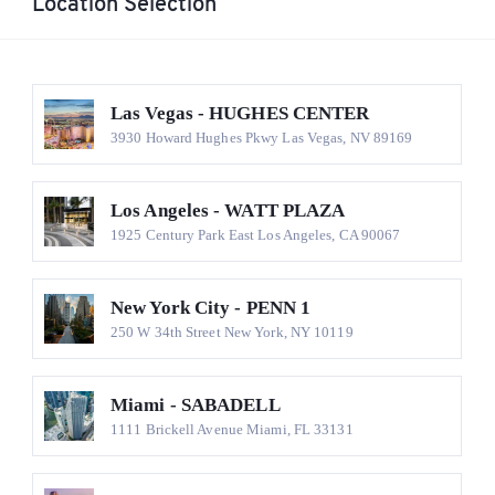
Location Selection
Las Vegas - HUGHES CENTER
3930 Howard Hughes Pkwy Las Vegas, NV 89169
Los Angeles - WATT PLAZA
1925 Century Park East Los Angeles, CA 90067
New York City - PENN 1
250 W 34th Street New York, NY 10119
Miami - SABADELL
1111 Brickell Avenue Miami, FL 33131