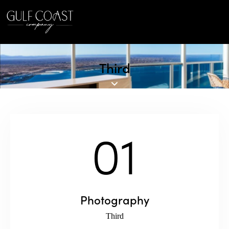
Third
01
Photography
Third