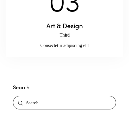
Art & Design
Third
Consectetur adipiscing elit
Search