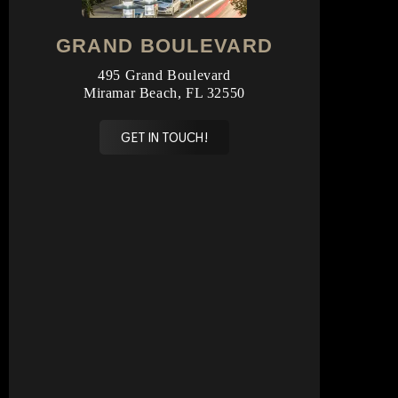
GRAND BOULEVARD
495 Grand Boulevard
Miramar Beach, FL 32550
GET IN TOUCH!