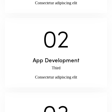
Consectetur adipiscing elit
02
App Development
Third
Consectetur adipiscing elit
03