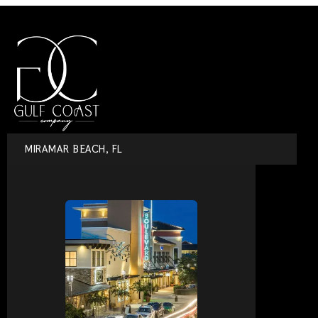
MIRAMAR BEACH, FL