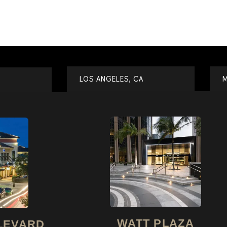
LOS ANGELES, CA
M
WATT PLAZA
LEVARD