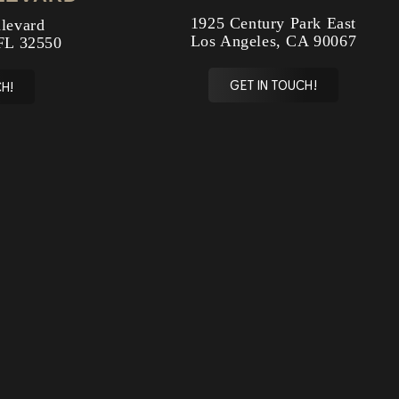
1925 Century Park East
levard
Los Angeles, CA 90067
FL 32550
GET IN TOUCH!
H!