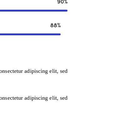
90%
88%
onsectetur adipiscing elit, sed
onsectetur adipiscing elit, sed