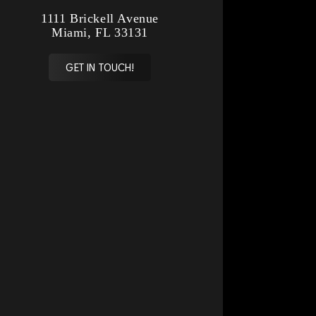
1111 Brickell Avenue
Miami, FL 33131
GET IN TOUCH!