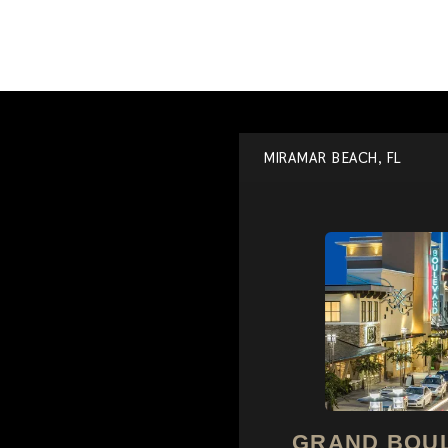
MIRAMAR BEACH, FL
GRAND BOU