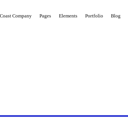
 Coast Company
Pages
Elements
Portfolio
Blog