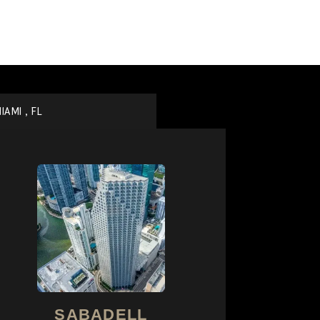
IAMI , FL
SABADELL