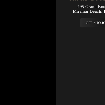
495 Grand Bou
Miramar Beach, 
GET IN TOUC