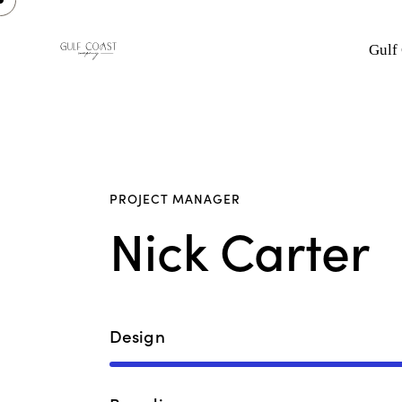
Gulf
PROJECT MANAGER
Nick Carter
Design