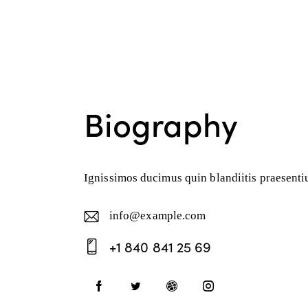
Biography
Ignissimos ducimus quin blandiitis praesentiu
info@example.com
E-
+1 840 841 25 69
ma
Ph
il:
on
e: