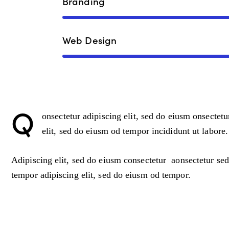
Branding
Web Design
Q
onsectetur adipiscing elit, sed do eiusm onsectetu
elit, sed do eiusm od tempor incididunt ut labore.
Adipiscing elit, sed do eiusm consectetur aonsectetur se
tempor adipiscing elit, sed do eiusm od tempor.