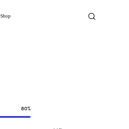
Shop
80%