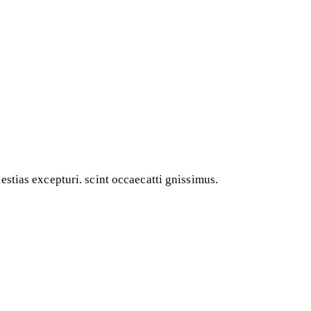
stias excepturi. scint occaecatti gnissimus.