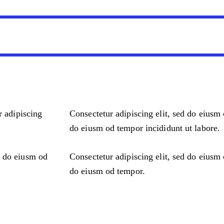
r adipiscing
Consectetur adipiscing elit, sed do eiusm 
do eiusm od tempor incididunt ut labore.
d do eiusm od
Consectetur adipiscing elit, sed do eiusm 
do eiusm od tempor.