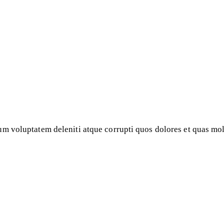
m voluptatem deleniti atque corrupti quos dolores et quas mole